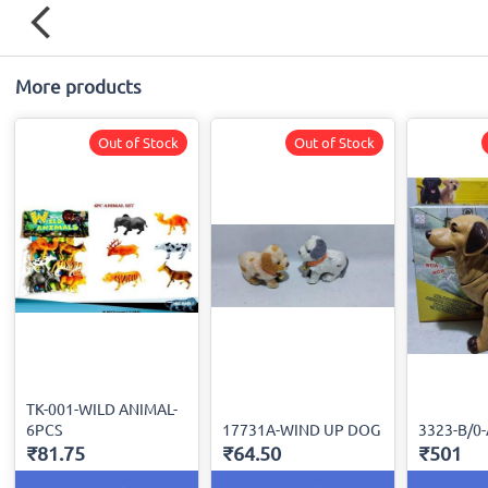
More products
Out of Stock
Out of Stock
TK-001-WILD ANIMAL-
6PCS
17731A-WIND UP DOG
3323-B/0
₹81.75
₹64.50
₹501