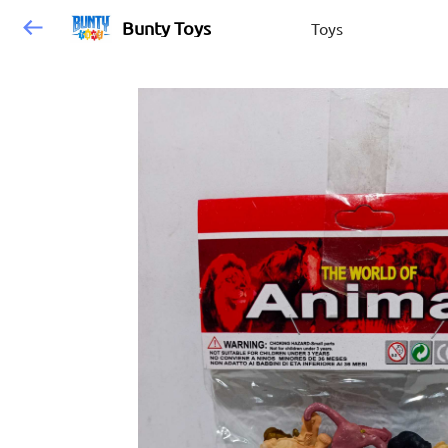
Bunty Toys
Toys