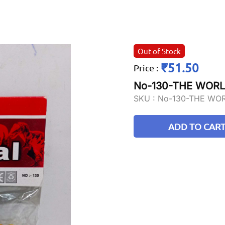
Out of Stock
₹51.50
Price
:
No-130-THE WORL
SKU :
No-130-THE WO
ADD TO CAR