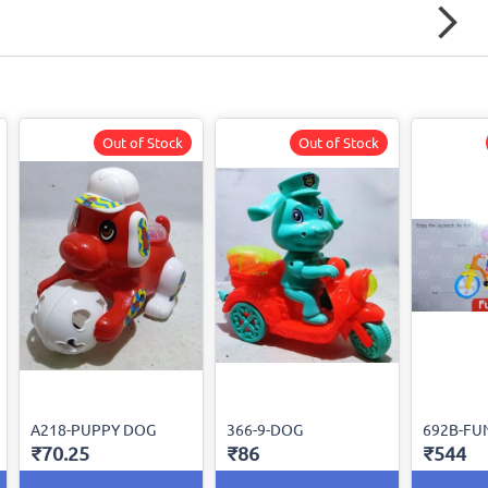
Out of Stock
Out of Stock
A218-PUPPY DOG
366-9-DOG
692B-FU
₹70.25
₹86
₹544