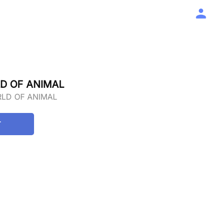
D OF ANIMAL
RLD OF ANIMAL
T