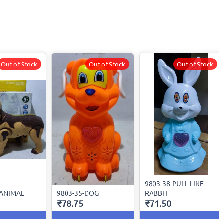
Out of Stock
Out of Stock
Out of Stock
9803-38-PULL LINE
-ANIMAL
9803-35-DOG
RABBIT
₹78.75
₹71.50