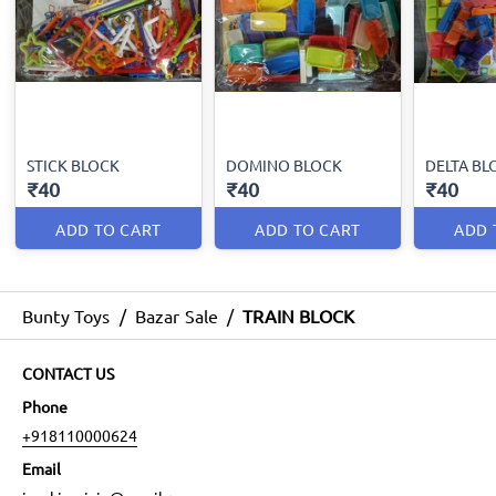
STICK BLOCK
DOMINO BLOCK
DELTA BL
₹40
₹40
₹40
ADD TO CART
ADD TO CART
ADD 
Bunty Toys
/
Bazar Sale
/
TRAIN BLOCK
CONTACT US
Phone
+918110000624
Email