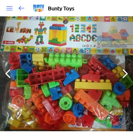
Bunty Toys