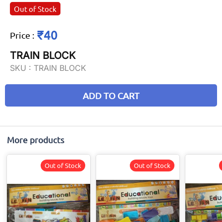
Out of Stock
₹40
Price
:
TRAIN BLOCK
SKU :
TRAIN BLOCK
ADD TO CART
More products
Out of Stock
Out of Stock