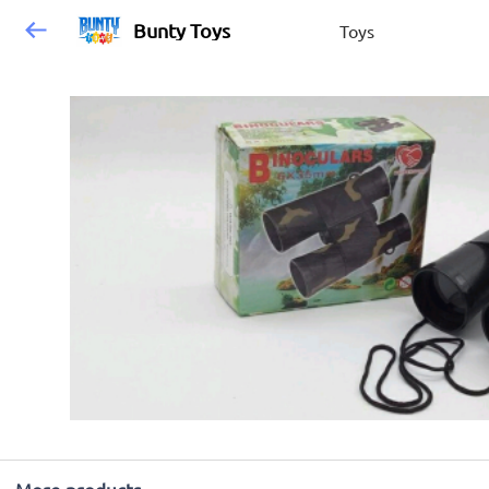
Bunty Toys
Toys