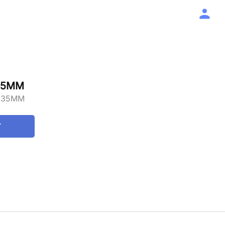
35MM
X35MM
T