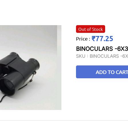
Out of Stock
₹77.25
Price
:
BINOCULARS -6X
SKU :
BINOCULARS -6
ADD TO CAR