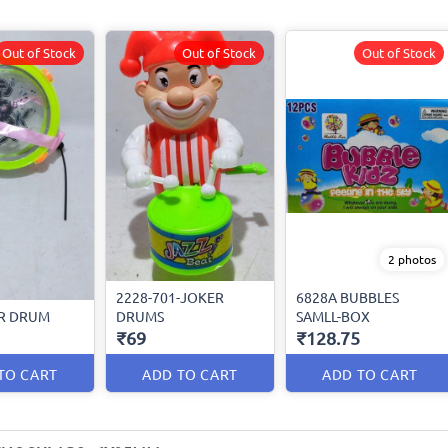
Out of Stock
Out of Stock
Out of Stock
2 photos
2228-701-JOKER
6828A BUBBLES
R DRUM
DRUMS
SAMLL-BOX
₹69
₹128.75
TO CART
ADD TO CART
ADD TO CART