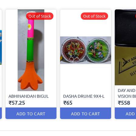
Out of Stock
Out of Stock
DAY AND
ABHINANDAN BIGUL
DASHA DRUME 9X4-L
VISION 
₹57.25
₹65
₹558
ADD TO CART
ADD TO CART
ADD