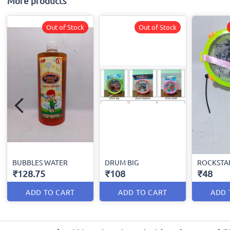
More products
Out of Stock
Out of Stock
BUBBLES WATER
DRUM BIG
ROCKSTA
₹128.75
₹108
₹48
ADD TO CART
ADD TO CART
ADD 