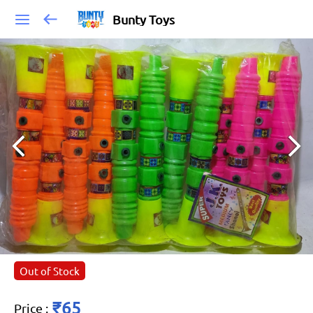
Bunty Toys
Out of Stock
₹65
Price
: