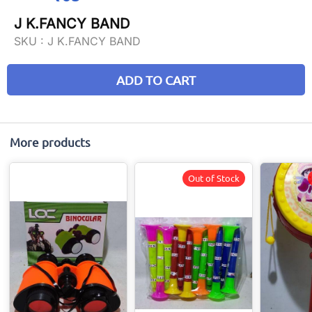
J K.FANCY BAND
SKU :
J K.FANCY BAND
ADD TO CART
More products
Out of Stock