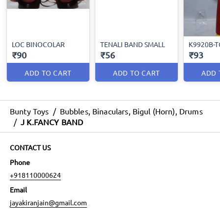
LOC BINOCOLAR
TENALI BAND SMALL
K9920B-
₹90
₹56
₹93
ADD TO CART
ADD TO CART
ADD 
Bunty Toys
/
Bubbles, Binaculars, Bigul (Horn), Drums
/
J K.FANCY BAND
CONTACT US
Phone
+918110000624
Email
jayakiranjain@gmail.com