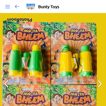
Bunty Toys