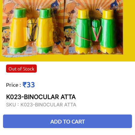
Out of Stock
₹33
Price
:
K023-BINOCULAR ATTA
SKU :
K023-BINOCULAR ATTA
ADD TO CART