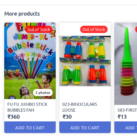
More products
Out of Stock
Out of Stock
2 photos
FU FU JUMBO STICK
023-BINOCULARS
BUBBLES FAN
LOOSE
583-FIRS
₹360
₹30
₹13
ADD TO CART
ADD TO CART
ADD 