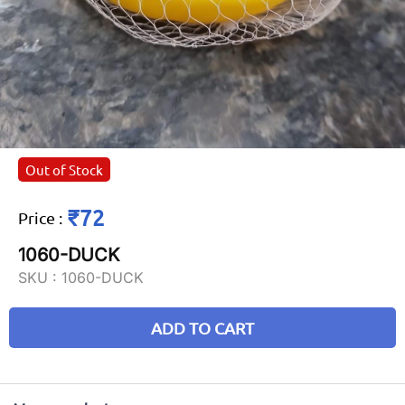
Out of Stock
₹72
Price
:
1060-DUCK
SKU :
1060-DUCK
ADD TO CART