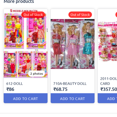
More products
Out of Stock
Out of Stock
2 photos
2011-DOL
612-DOLL
710A-BEAUTY DOLL
CARD
₹86
₹68.75
₹357.50
ADD TO CART
ADD TO CART
ADD 