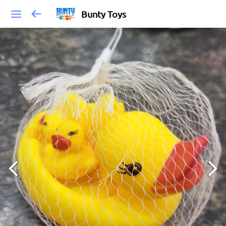
Bunty Toys