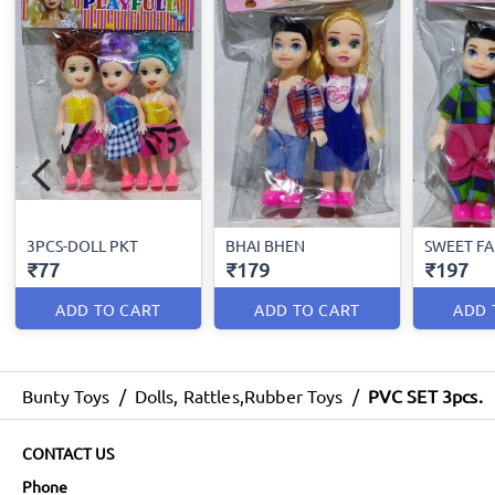
3PCS-DOLL PKT
BHAI BHEN
SWEET FA
₹77
₹179
₹197
ADD TO CART
ADD TO CART
ADD 
Bunty Toys
/
Dolls, Rattles,Rubber Toys
/
PVC SET 3pcs.
CONTACT US
Phone