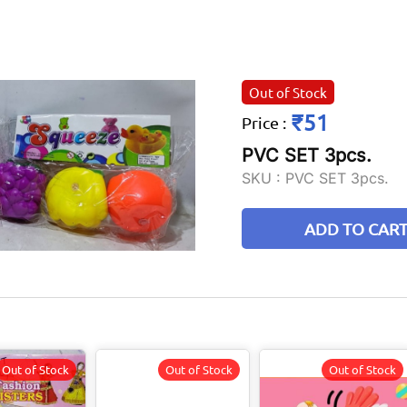
Out of Stock
₹51
Price
:
PVC SET 3pcs.
SKU :
PVC SET 3pcs.
ADD TO CAR
Out of Stock
Out of Stock
Out of Stock