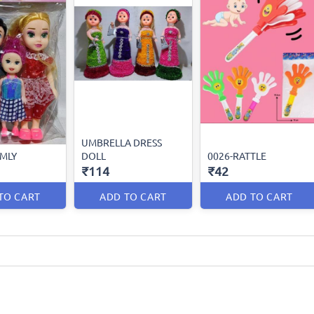
UMBRELLA DRESS
MLY
DOLL
0026-RATTLE
₹114
₹42
TO CART
ADD TO CART
ADD TO CART