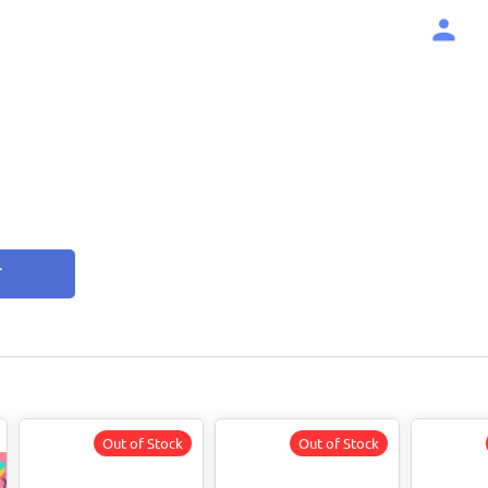
T
Out of Stock
Out of Stock