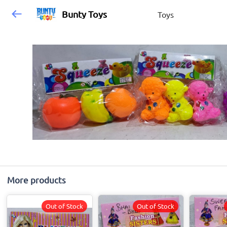
Bunty Toys
Toys
More products
Out of Stock
Out of Stock