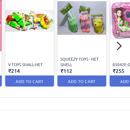
SQUEEZY TOYS - NET
V TOYS SMALL-NET
SMELL
83042E-
₹214
₹112
₹255
ADD TO CART
ADD TO CART
ADD