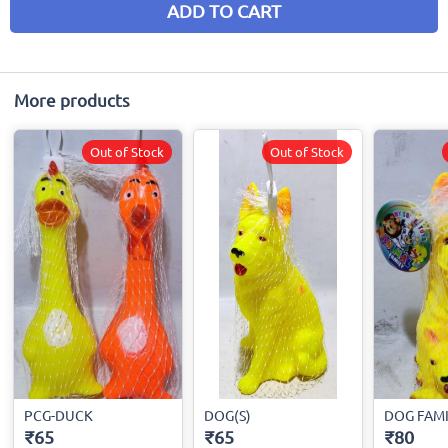
ADD TO CART
More products
Out of Stock
Out of Stock
PCG-DUCK
DOG(S)
DOG FAMI
₹65
₹65
₹80