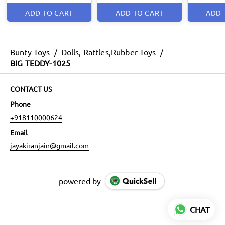
ADD TO CART
ADD TO CART
ADD 
Bunty Toys
/
Dolls, Rattles,Rubber Toys
/
BIG TEDDY-1025
CONTACT US
Phone
+918110000624
Email
jayakiranjain@gmail.com
powered by
CHAT