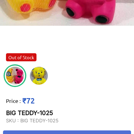
Out of Stock
₹72
Price
:
BIG TEDDY-1025
SKU :
BIG TEDDY-1025