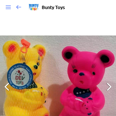
Bunty Toys