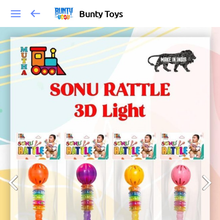
Bunty Toys