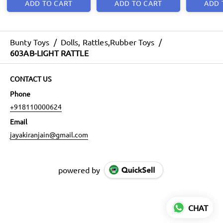
ADD TO CART
ADD TO CART
ADD 
Bunty Toys
/
Dolls, Rattles,Rubber Toys
/
603AB-LIGHT RATTLE
CONTACT US
Phone
+918110000624
Email
jayakiranjain@gmail.com
powered by
CHAT