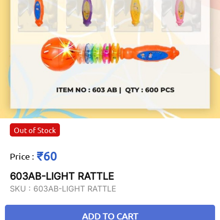
Out of Stock
₹60
Price
:
603AB-LIGHT RATTLE
SKU :
603AB-LIGHT RATTLE
ADD TO CART