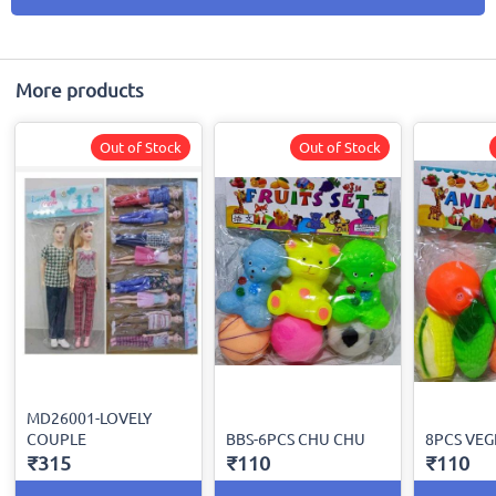
More products
Out of Stock
Out of Stock
MD26001-LOVELY
COUPLE
BBS-6PCS CHU CHU
8PCS VEG
₹315
₹110
₹110