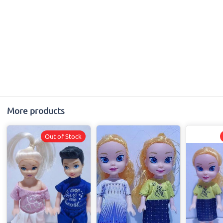
More products
Out of Stock