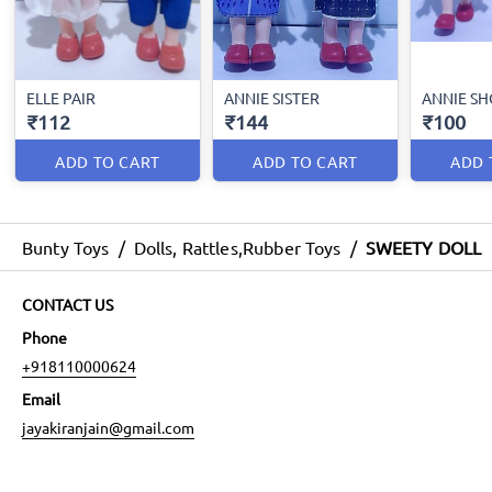
ELLE PAIR
ANNIE SISTER
ANNIE SH
₹112
₹144
₹100
ADD TO CART
ADD TO CART
ADD 
Bunty Toys
/
Dolls, Rattles,Rubber Toys
/
SWEETY DOLL
CONTACT US
Phone
+918110000624
Email
jayakiranjain@gmail.com