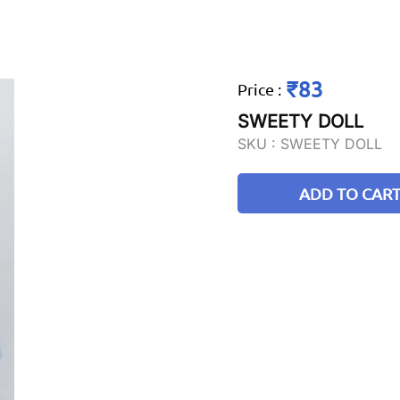
₹83
Price
:
SWEETY DOLL
SKU :
SWEETY DOLL
ADD TO CAR