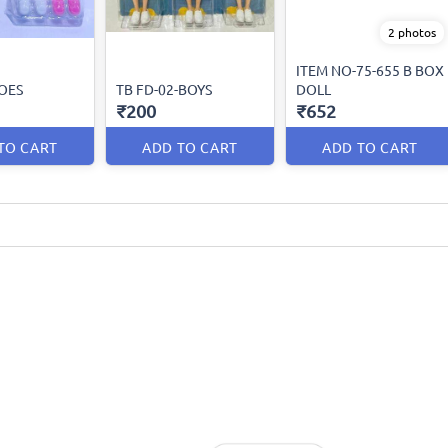
2 photos
ITEM NO-75-655 B BOX
OES
TB FD-02-BOYS
DOLL
₹200
₹652
TO CART
ADD TO CART
ADD TO CART