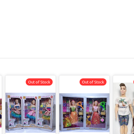
Out of Stock
Out of Stock