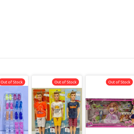
Out of Stock
Out of Stock
Out of Stock