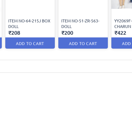
ITEM NO-64-215J BOX
ITEM NO-51-ZR-563-
YY2069F-
DOLL
DOLL
CHARUN 
₹208
₹200
₹422
ADD TO CART
ADD TO CART
ADD