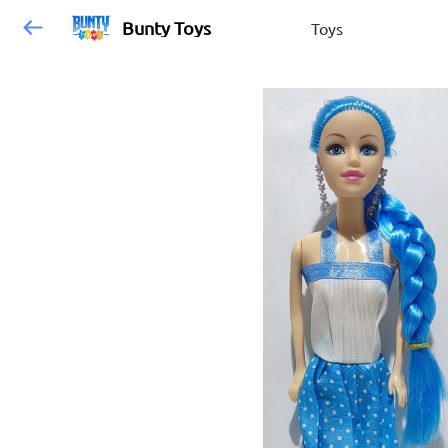
Bunty Toys
Toys