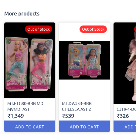
More products
Out of Stock
Out of Stock
MT.FTG80-BRB MD
MT.DWJ33-BRB
MVMDI AST
CHELSEA AST 2
GJT9-1-D
₹1,349
₹539
₹326
ADD TO CART
ADD TO CART
ADD 