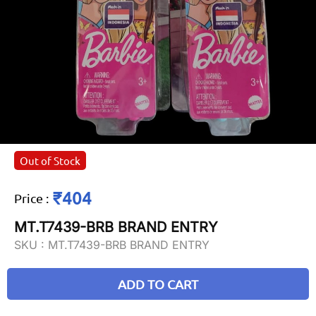
Out of Stock
₹404
Price
:
MT.T7439-BRB BRAND ENTRY
SKU :
MT.T7439-BRB BRAND ENTRY
ADD TO CART