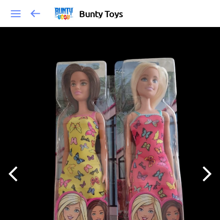
Bunty Toys