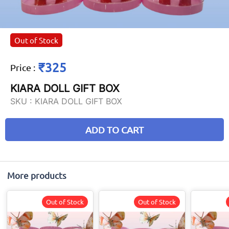
Out of Stock
₹325
Price
:
KIARA DOLL GIFT BOX
SKU :
KIARA DOLL GIFT BOX
ADD TO CART
More products
Out of Stock
Out of Stock