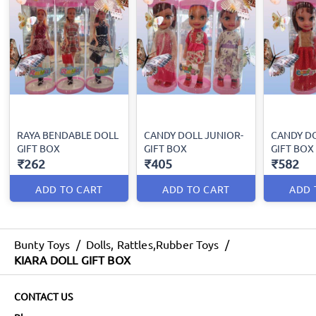
RAYA BENDABLE DOLL
CANDY DOLL JUNIOR-
CANDY DO
GIFT BOX
GIFT BOX
GIFT BOX
₹262
₹405
₹582
ADD TO CART
ADD TO CART
ADD 
Bunty Toys
/
Dolls, Rattles,Rubber Toys
/
KIARA DOLL GIFT BOX
CONTACT US