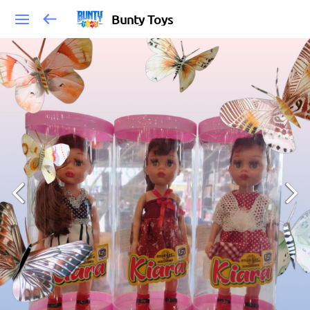
Bunty Toys