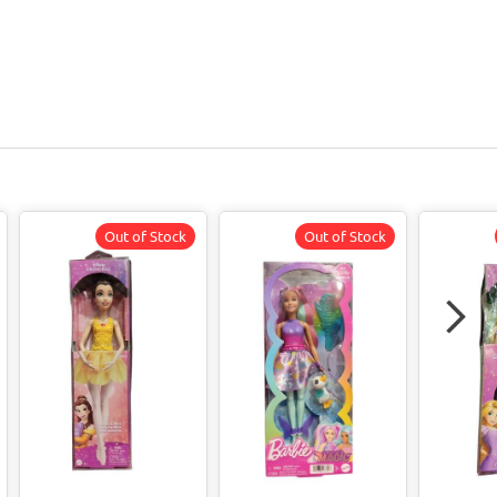
Out of Stock
Out of Stock