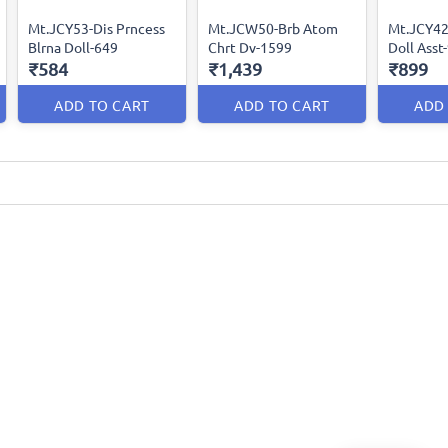
Mt.JCY53-Dis Prncess
Mt.JCW50-Brb Atom
Mt.JCY42
Blrna Doll-649
Chrt Dv-1599
Doll Asst
₹584
₹1,439
₹899
ADD TO CART
ADD TO CART
ADD