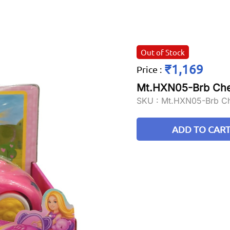
Out of Stock
₹1,169
Price
:
Mt.HXN05-Brb Chel
SKU :
Mt.HXN05-Brb Ch
ADD TO CAR