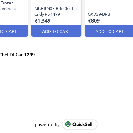
-Frozen
inderala-
Mt.HRM07-Brb Chls Llp
Cndy Ps-1499
GXD59-BRB
₹1,349
₹809
TO CART
ADD TO CART
ADD TO CART
hel Dl Car-1299
powered by