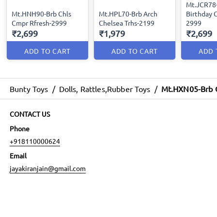
Mt.JCR78
Mt.HNH90-Brb Chls
Mt.HPL70-Brb Arch
Birthday C
Cmpr Rfresh-2999
Chelsea Trhs-2199
2999
₹2,699
₹1,979
₹2,699
ADD TO CART
ADD TO CART
ADD 
Bunty Toys
/
Dolls, Rattles,Rubber Toys
/
Mt.HXN05-Brb C
CONTACT US
Phone
+918110000624
Email
jayakiranjain@gmail.com