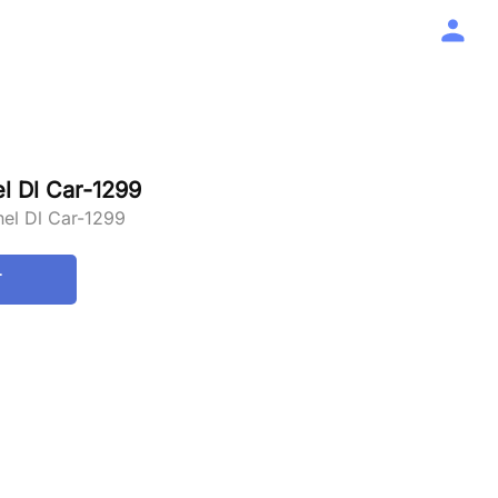
 Dl Car-1299
el Dl Car-1299
T