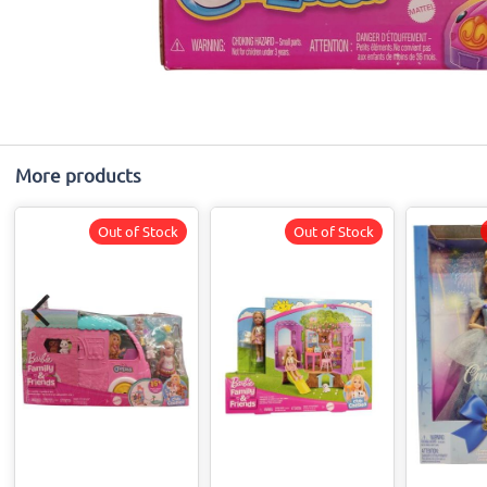
More products
Out of Stock
Out of Stock