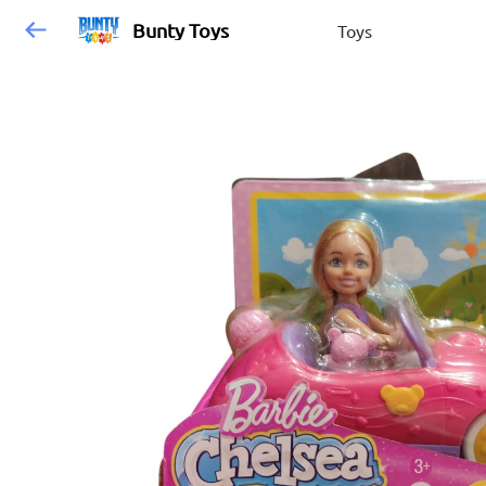
Bunty Toys
Toys