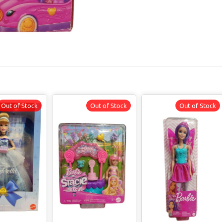
Out of Stock
Out of Stock
Out of Stock