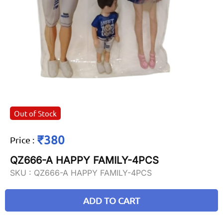
Out of Stock
₹380
Price
:
QZ666-A HAPPY FAMILY-4PCS
SKU :
QZ666-A HAPPY FAMILY-4PCS
ADD TO CART