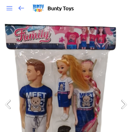
Bunty Toys