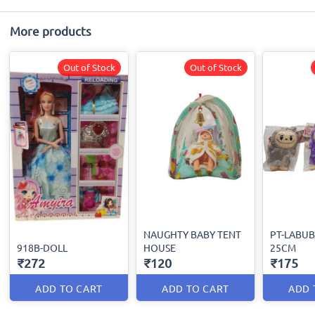
More products
Out of Stock
Out of Stock
NAUGHTY BABY TENT
PT-LABUB
918B-DOLL
HOUSE
25CM
₹272
₹120
₹175
ADD TO CART
ADD TO CART
ADD 