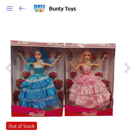
Bunty Toys
Out of Stock