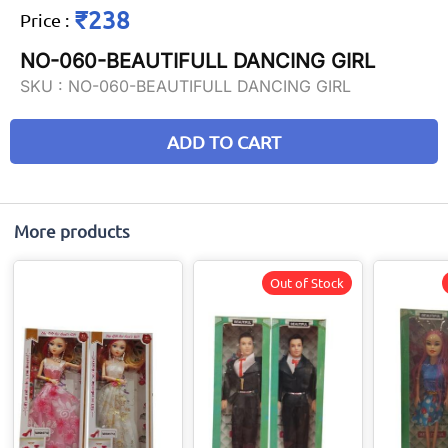
₹238
Price
:
NO-060-BEAUTIFULL DANCING GIRL
SKU :
NO-060-BEAUTIFULL DANCING GIRL
ADD TO CART
More products
Out of Stock