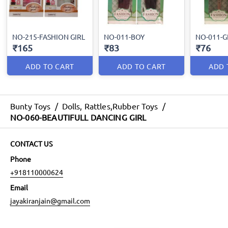
NO-215-FASHION GIRL
NO-011-BOY
NO-011-G
₹165
₹83
₹76
ADD TO CART
ADD TO CART
ADD 
Bunty Toys
/
Dolls, Rattles,Rubber Toys
/
NO-060-BEAUTIFULL DANCING GIRL
CONTACT US
Phone
+918110000624
Email
jayakiranjain@gmail.com