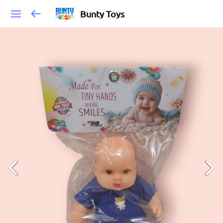
Bunty Toys