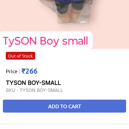
Out of Stock
₹266
Price
:
TYSON BOY-SMALL
SKU :
TYSON BOY-SMALL
ADD TO CART