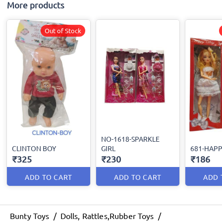
More products
Out of Stock
NO-1618-SPARKLE
CLINTON BOY
GIRL
681-HAPP
₹325
₹230
₹186
ADD TO CART
ADD TO CART
ADD 
Bunty Toys
/
Dolls, Rattles,Rubber Toys
/