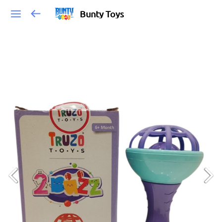
Bunty Toys