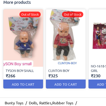
More products
Out of Stock
Out of Stock
NO-1618-
TYSON BOY-SMALL
CLINTON BOY
GIRL
₹266
₹325
₹230
ADD TO CART
ADD TO CART
ADD 
Bunty Toys
/
Dolls, Rattles,Rubber Toys
/