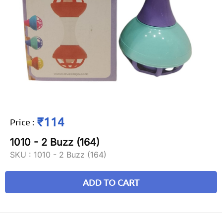
₹114
Price
:
1010 - 2 Buzz (164)
SKU :
1010 - 2 Buzz (164)
ADD TO CART