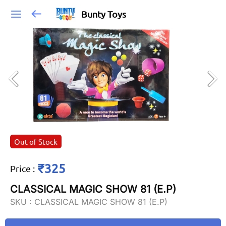
Bunty Toys
Out of Stock
₹325
Price
:
CLASSICAL MAGIC SHOW 81 (E.P)
SKU :
CLASSICAL MAGIC SHOW 81 (E.P)