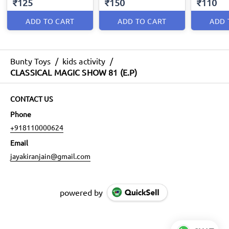
₹125
₹150
₹110
ADD TO CART
ADD TO CART
ADD 
Bunty Toys
/
kids activity
/
CLASSICAL MAGIC SHOW 81 (E.P)
CONTACT US
Phone
+918110000624
Email
jayakiranjain@gmail.com
powered by