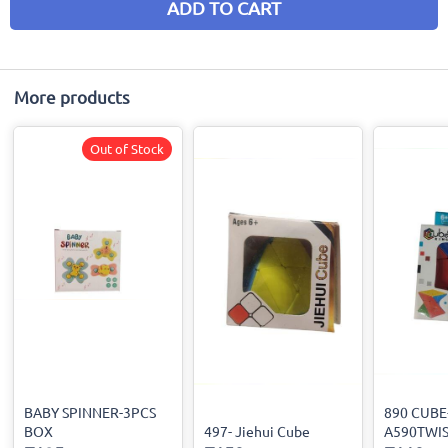
ADD TO CART
More products
Out of Stock
BABY SPINNER-3PCS
890 CUBE
BOX
497- Jiehui Cube
A590TWI