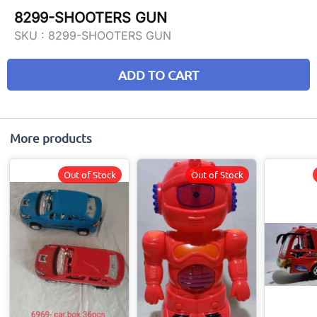
8299-SHOOTERS GUN
SKU :
8299-SHOOTERS GUN
ADD TO CART
More products
Out of Stock
Out of Stock