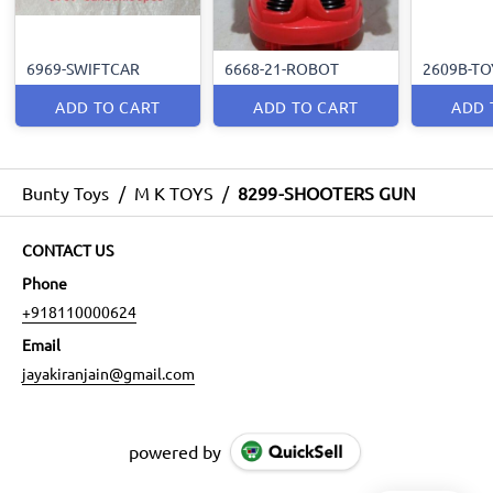
6969-SWIFTCAR
6668-21-ROBOT
2609B-TO
ADD TO CART
ADD TO CART
ADD 
Bunty Toys
/
M K TOYS
/
8299-SHOOTERS GUN
CONTACT US
Phone
+918110000624
Email
jayakiranjain@gmail.com
powered by