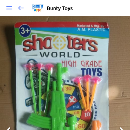
Bunty Toys