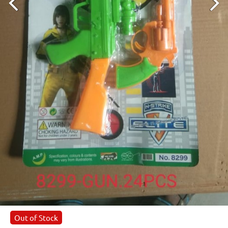
Out of Stock