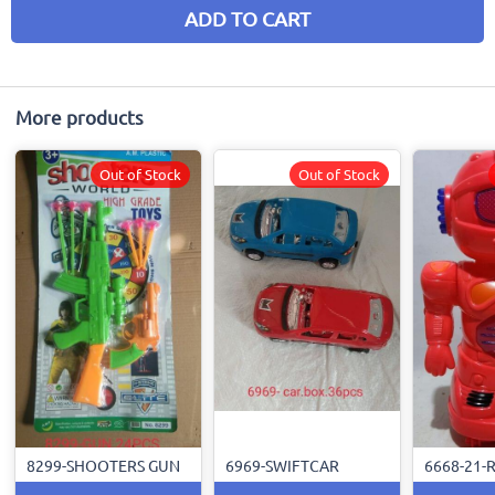
ADD TO CART
More products
Out of Stock
Out of Stock
8299-SHOOTERS GUN
6969-SWIFTCAR
6668-21-