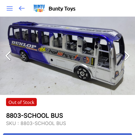
Bunty Toys
Out of Stock
8803-SCHOOL BUS
SKU :
8803-SCHOOL BUS