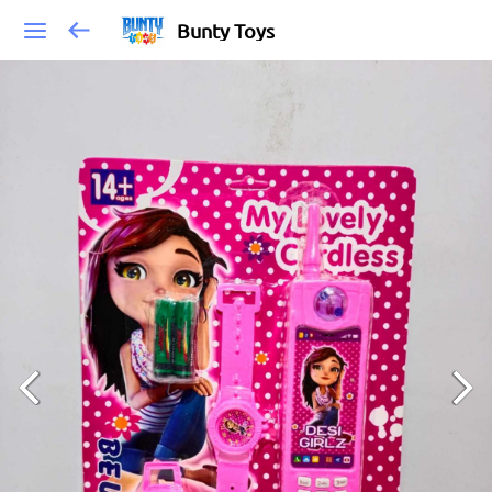
Bunty Toys