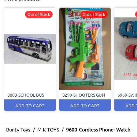
Out of Stock
Out of Stock
8803-SCHOOL BUS
8299-SHOOTERS GUN
6969-SWI
ADD TO CART
ADD TO CART
ADD 
Bunty Toys
/
M K TOYS
/
9600-Cordless Phone+Watch