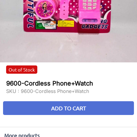
Out of Stock
9600-Cordless Phone+Watch
SKU :
9600-Cordless Phone+Watch
ADD TO CART
More products