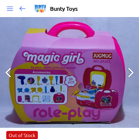
Bunty Toys
Out of Stock