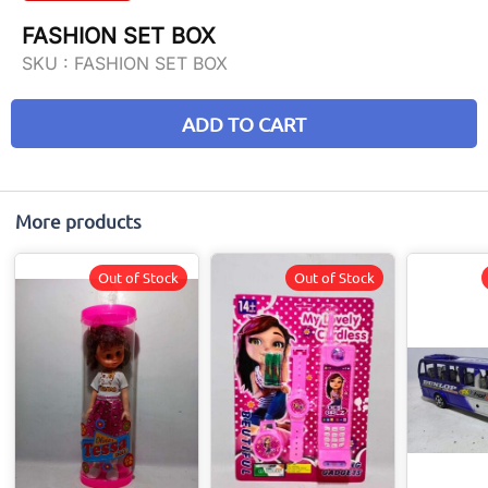
FASHION SET BOX
SKU :
FASHION SET BOX
ADD TO CART
More products
Out of Stock
Out of Stock