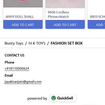
9600-Cordless
ANNY DOLL SMALL
Phone+Watch
8803-SCH
ADD TO CART
ADD TO CART
ADD 
Bunty Toys
/
M K TOYS
/
FASHION SET BOX
CONTACT US
Phone
+918110000624
Email
jayakiranjain@gmail.com
powered by