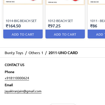
1014-BIG BEACH SET
1012-BEACH SET
1011 - BE
₹164.50
₹97.25
₹86
ADD TO CART
ADD TO CART
ADD 
Bunty Toys
/
Others 1
/
2011-UNO CARD
CONTACT US
Phone
+918110000624
Email
jayakiranjain@gmail.com