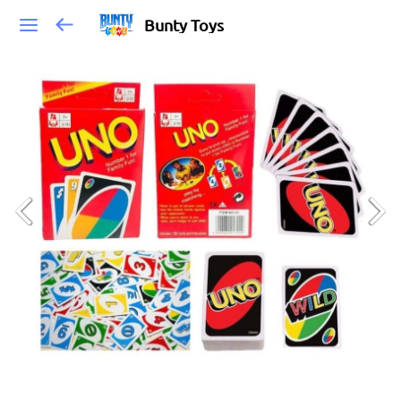
Bunty Toys