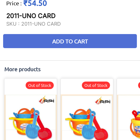
₹54.50
Price
:
2011-UNO CARD
SKU :
2011-UNO CARD
ADD TO CART
More products
Out of Stock
Out of Stock