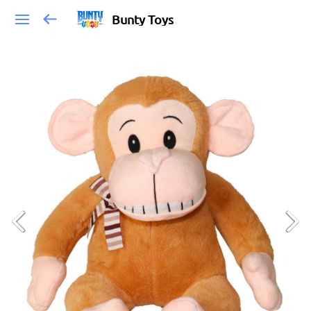
Bunty Toys