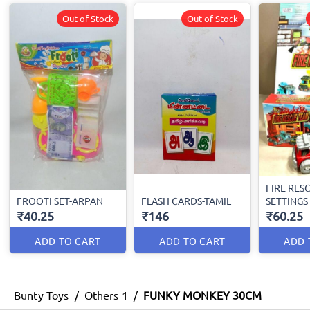
Out of Stock
Out of Stock
FIRE RES
FROOTI SET-ARPAN
FLASH CARDS-TAMIL
SETTINGS
₹40.25
₹146
₹60.25
ADD TO CART
ADD TO CART
ADD 
Bunty Toys
/
Others 1
/
FUNKY MONKEY 30CM