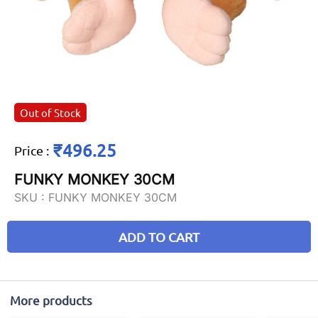
Out of Stock
₹496.25
Price
:
FUNKY MONKEY 30CM
SKU :
FUNKY MONKEY 30CM
ADD TO CART
More products