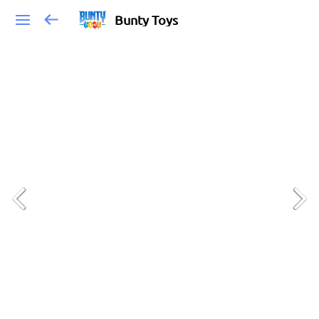
Bunty Toys