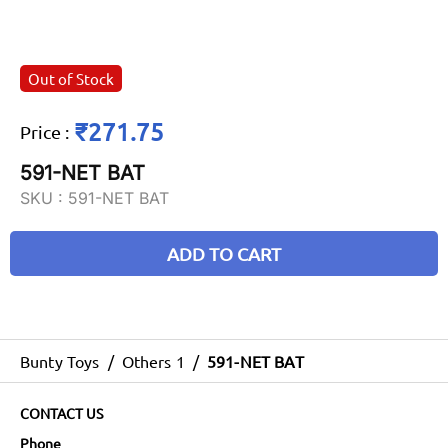
Out of Stock
₹271.75
Price
:
591-NET BAT
SKU :
591-NET BAT
ADD TO CART
Bunty Toys
/
Others 1
/
591-NET BAT
CONTACT US
Phone