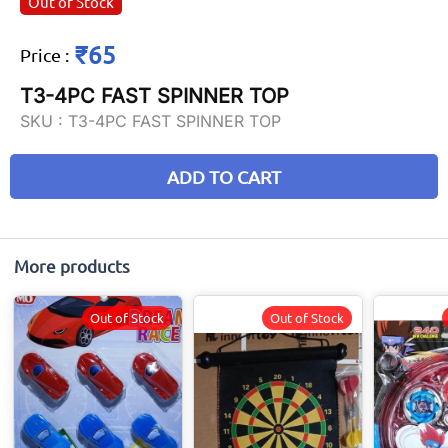
Out of Stock
₹65
Price
:
T3-4PC FAST SPINNER TOP
SKU :
T3-4PC FAST SPINNER TOP
ADD TO CART
More products
Out of Stock
Out of Stock