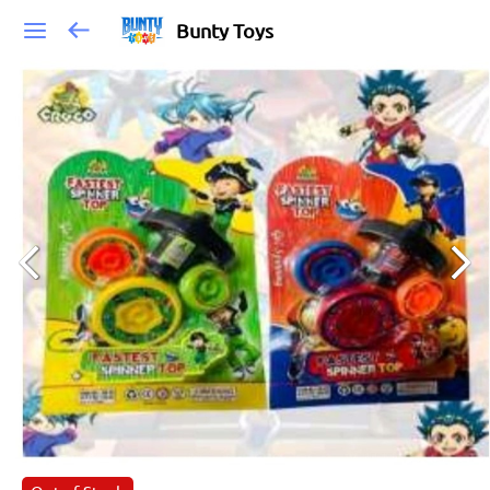
Bunty Toys