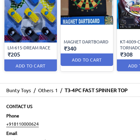
MAGNET DARTBOARD
KT-4009-
LM-615-DREAM RACE
TORNAD
₹340
₹205
₹308
ADD TO CART
ADD TO CART
ADD 
Bunty Toys
/
Others 1
/
T3-4PC FAST SPINNER TOP
CONTACT US
Phone
+918110000624
Email