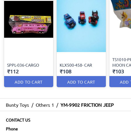
TS1010-P
SPPL-036-CARGO
KLX500-458- CAR
MOON CA
₹112
₹108
₹103
ADD TO CART
ADD TO CART
ADD 
Bunty Toys
/
Others 1
/
YM-9902 FRICTION JEEP
CONTACT US
Phone