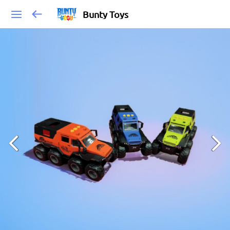
Bunty Toys