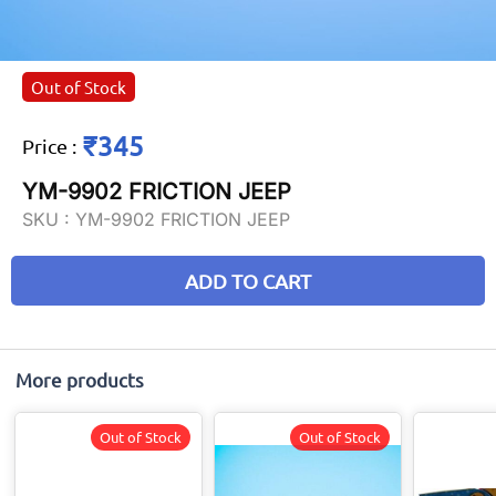
Out of Stock
₹345
Price
:
YM-9902 FRICTION JEEP
SKU :
YM-9902 FRICTION JEEP
ADD TO CART
More products
Out of Stock
Out of Stock