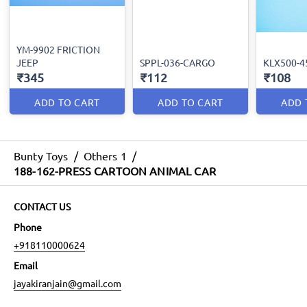
YM-9902 FRICTION
JEEP
SPPL-036-CARGO
KLX500-4
₹345
₹112
₹108
ADD TO CART
ADD TO CART
ADD 
Bunty Toys
/
Others 1
/
188-162-PRESS CARTOON ANIMAL CAR
CONTACT US
Phone
+918110000624
Email
jayakiranjain@gmail.com