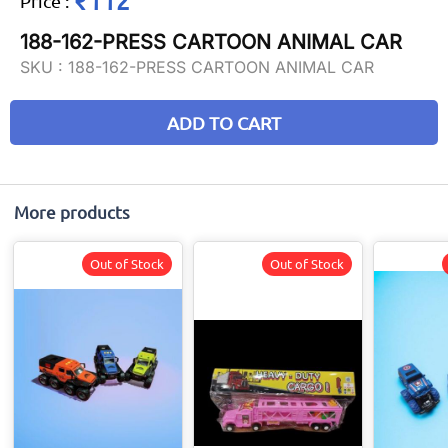
₹112
Price
:
188-162-PRESS CARTOON ANIMAL CAR
SKU :
188-162-PRESS CARTOON ANIMAL CAR
ADD TO CART
More products
Out of Stock
Out of Stock