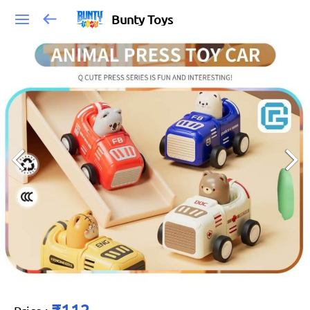
Bunty Toys