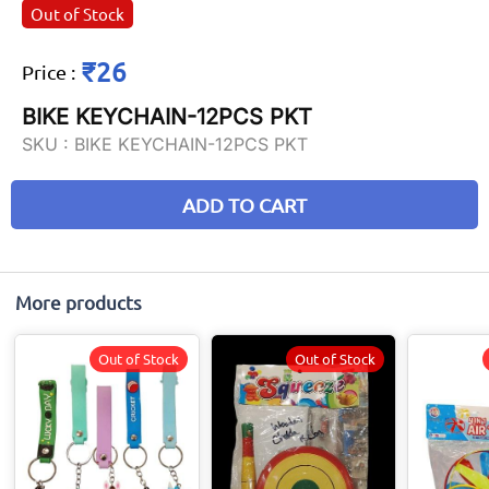
Out of Stock
₹26
Price
:
BIKE KEYCHAIN-12PCS PKT
SKU :
BIKE KEYCHAIN-12PCS PKT
ADD TO CART
More products
Out of Stock
Out of Stock