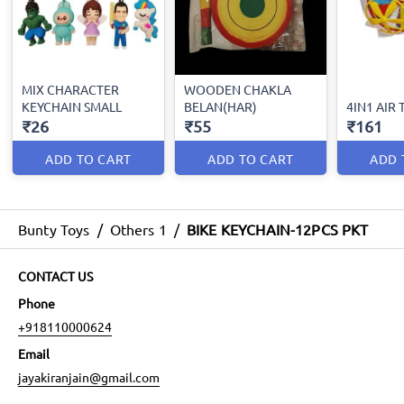
MIX CHARACTER
WOODEN CHAKLA
KEYCHAIN SMALL
BELAN(HAR)
4IN1 AIR
₹26
₹55
₹161
ADD TO CART
ADD TO CART
ADD 
Bunty Toys
/
Others 1
/
BIKE KEYCHAIN-12PCS PKT
CONTACT US
Phone
+918110000624
Email
jayakiranjain@gmail.com