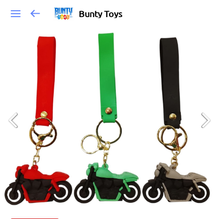
Bunty Toys