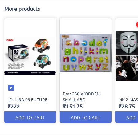
More products
Pmt-230-WODDEN-
LD-149A-09 FUTURE
SMALL-ABC
MK 2-MA
₹222
₹151.75
₹28.75
ADD TO CART
ADD TO CART
ADD 