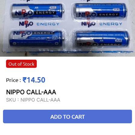
Out of Stock
₹14.50
Price
:
NIPPO CALL-AAA
SKU :
NIPPO CALL-AAA
ADD TO CART