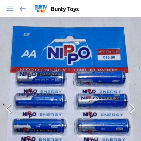
Bunty Toys