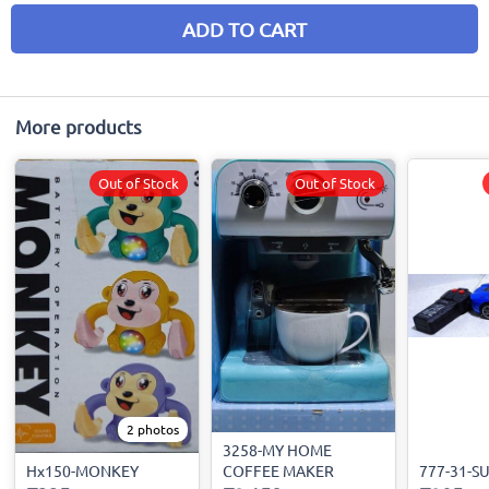
ADD TO CART
More products
Out of Stock
Out of Stock
2 photos
3258-MY HOME
Hx150-MONKEY
COFFEE MAKER
777-31-S