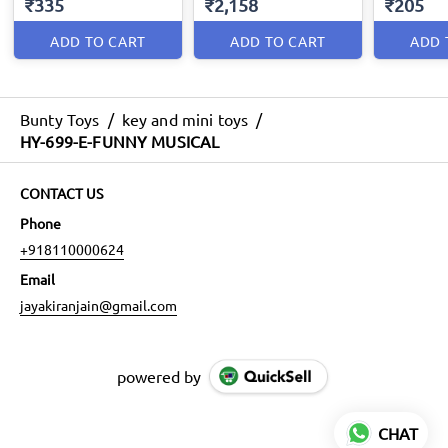
₹335
₹2,158
₹205
ADD TO CART
ADD TO CART
ADD 
Bunty Toys
/
key and mini toys
/
HY-699-E-FUNNY MUSICAL
CONTACT US
Phone
+918110000624
Email
jayakiranjain@gmail.com
powered by
CHAT