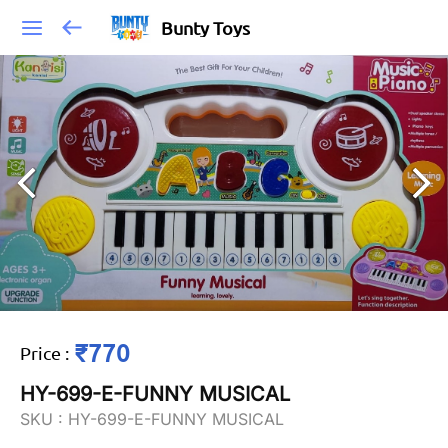
Bunty Toys
₹770
Price
:
HY-699-E-FUNNY MUSICAL
SKU :
HY-699-E-FUNNY MUSICAL