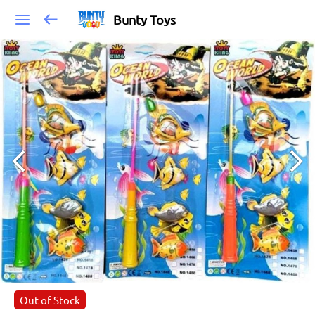
Bunty Toys
Out of Stock