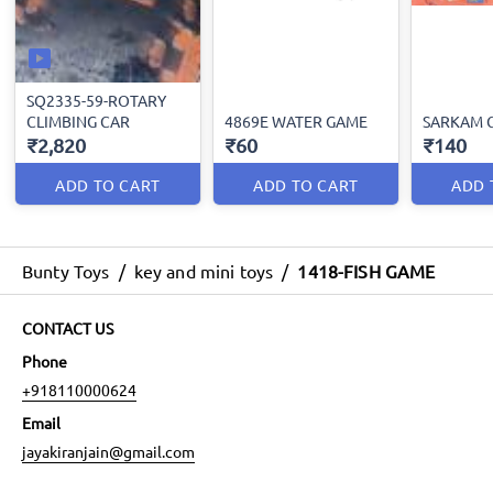
SQ2335-59-ROTARY
CLIMBING CAR
4869E WATER GAME
SARKAM 
₹2,820
₹60
₹140
ADD TO CART
ADD TO CART
ADD 
Bunty Toys
/
key and mini toys
/
1418-FISH GAME
CONTACT US
Phone
+918110000624
Email
jayakiranjain@gmail.com