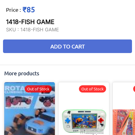
₹85
Price
:
1418-FISH GAME
SKU :
1418-FISH GAME
ADD TO CART
More products
Out of Stock
Out of Stock