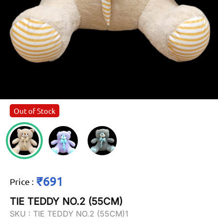
Out of Stock
₹691
Price
:
TIE TEDDY NO.2 (55CM)
SKU :
TIE TEDDY NO.2 (55CM)1