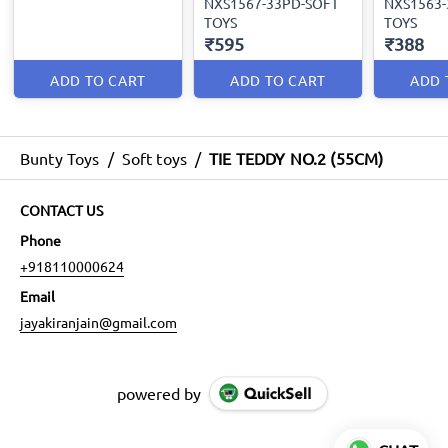
NXS1567-33PD-SOFT
NXS1563-
TOYS
TOYS
₹595
₹388
ADD TO CART
ADD TO CART
ADD 
Bunty Toys
/
Soft toys
/
TIE TEDDY NO.2 (55CM)
CONTACT US
Phone
+918110000624
Email
jayakiranjain@gmail.com
powered by