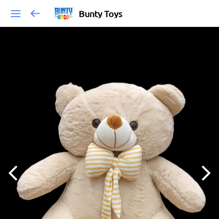
Bunty Toys