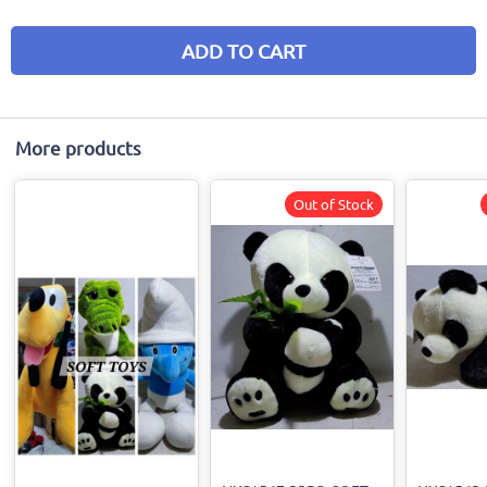
ADD TO CART
More products
Out of Stock