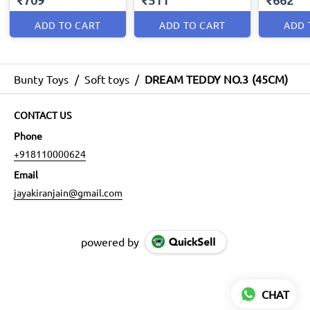
ADD TO CART
ADD TO CART
ADD 
Bunty Toys
/
Soft toys
/
DREAM TEDDY NO.3 (45CM)
CONTACT US
Phone
+918110000624
Email
jayakiranjain@gmail.com
powered by
CHAT