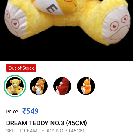
Out of Stock
₹549
Price
:
DREAM TEDDY NO.3 (45CM)
SKU :
DREAM TEDDY NO.3 (45CM)