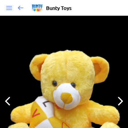
Bunty Toys