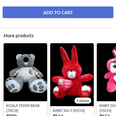
ADD TO CART
More products
2 photos
KOALA TEDDY BEAR
RABIT DO
(70CM)
RABIT DIL-3 (45CM)
(55CM)
₹709
₹511
₹662