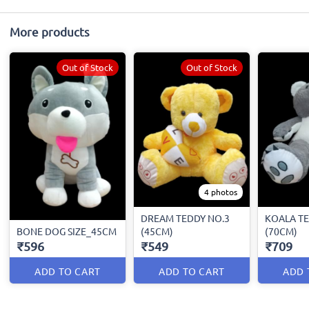
More products
Out of Stock
Out of Stock
4 photos
DREAM TEDDY NO.3
KOALA T
BONE DOG SIZE_45CM
(45CM)
(70CM)
₹596
₹549
₹709
ADD TO CART
ADD TO CART
ADD 