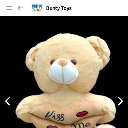
Bunty Toys