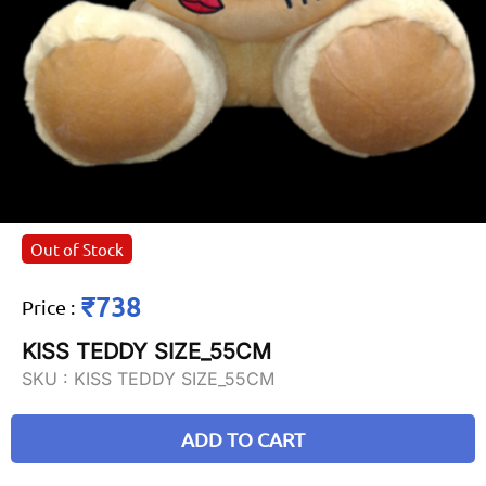
Out of Stock
₹738
Price
:
KISS TEDDY SIZE_55CM
SKU :
KISS TEDDY SIZE_55CM
ADD TO CART