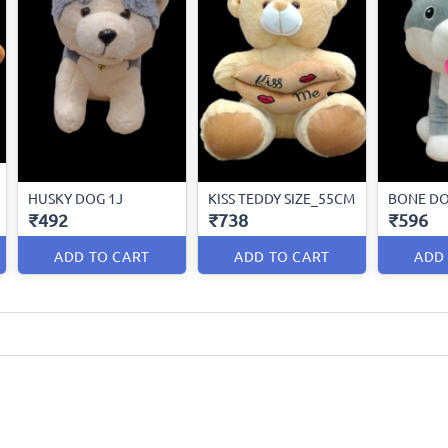
HUSKY DOG 1J
KISS TEDDY SIZE_55CM
₹492
₹738
₹596
ADD TO CART
ADD TO CART
ADD