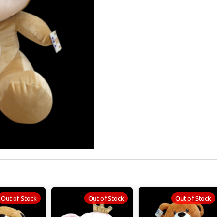
Out of Stock
Out of Stock
Out of Stock