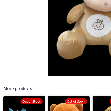
More products
Out of Stock
Out of Stock