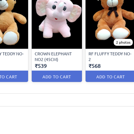
2 photos
Y TEDDY NO-
CROWN ELEPHANT
RF FLUFFY TEDDY NO-
NO2 (45CM)
2
₹539
₹568
TO CART
ADD TO CART
ADD TO CART