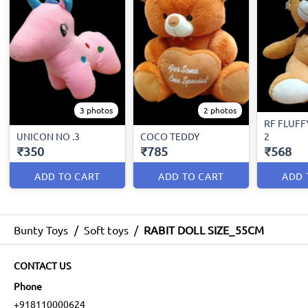
3 photos
2 photos
RF FLUFF
UNICON NO .3
COCO TEDDY
2
₹350
₹785
₹568
ADD TO CART
ADD TO CART
ADD 
Bunty Toys
/
Soft toys
/
RABIT DOLL SIZE_55CM
CONTACT US
Phone
+918110000624