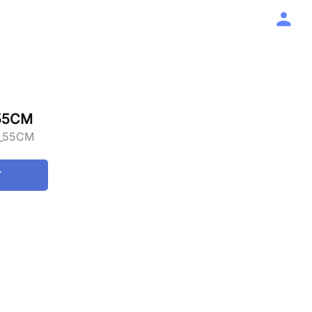
_55CM
E_55CM
T