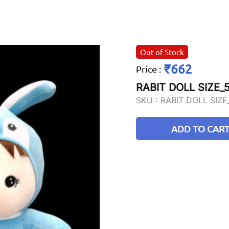
Out of Stock
₹662
Price
:
RABIT DOLL SIZE
SKU :
RABIT DOLL SIZ
ADD TO CAR