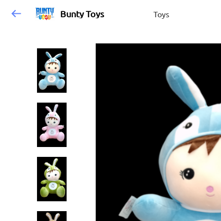
Bunty Toys
Toys