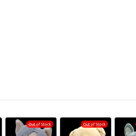
Out of Stock
Out of Stock