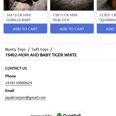
16613-CK MINI
13811-CK MINI
12303- CK
GORILLA BABY
PEACOCK
SQUIRRW
ADD TO CART
ADD TO CART
ADD 
Bunty Toys
/
Soft toys
/
19402-MOM AND BABY TIGER WHITE
CONTACT US
Phone
+918110000624
Email
jayakiranjain@gmail.com
powered by