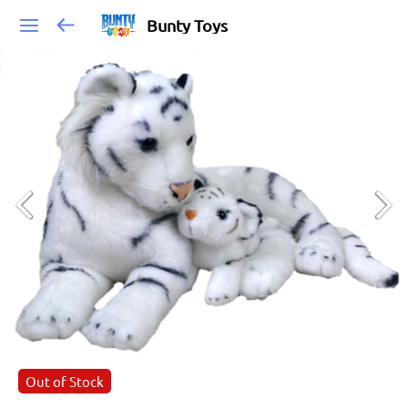
Bunty Toys
Out of Stock