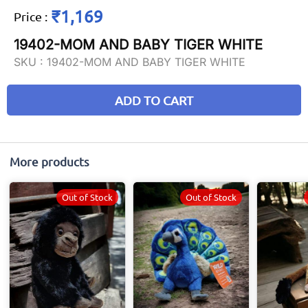
₹1,169
Price
:
19402-MOM AND BABY TIGER WHITE
SKU :
19402-MOM AND BABY TIGER WHITE
ADD TO CART
More products
Out of Stock
Out of Stock