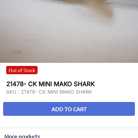
Out of Stock
21478- CK MINI MAKO SHARK
SKU :
21478- CK MINI MAKO SHARK
ADD TO CART
More products