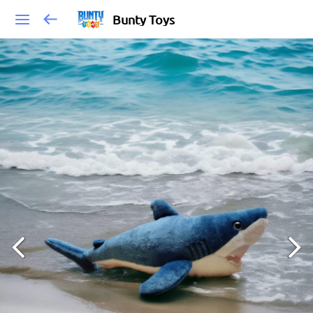
Bunty Toys