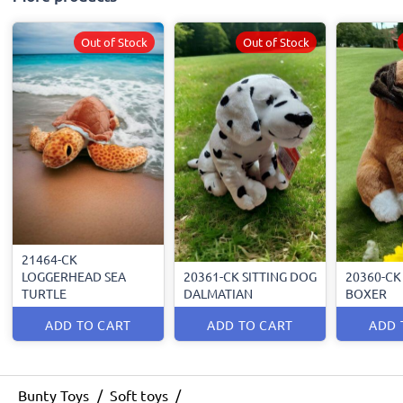
Out of Stock
Out of Stock
21464-CK
LOGGERHEAD SEA
20361-CK SITTING DOG
20360-CK
TURTLE
DALMATIAN
BOXER
ADD TO CART
ADD TO CART
ADD 
Bunty Toys
/
Soft toys
/