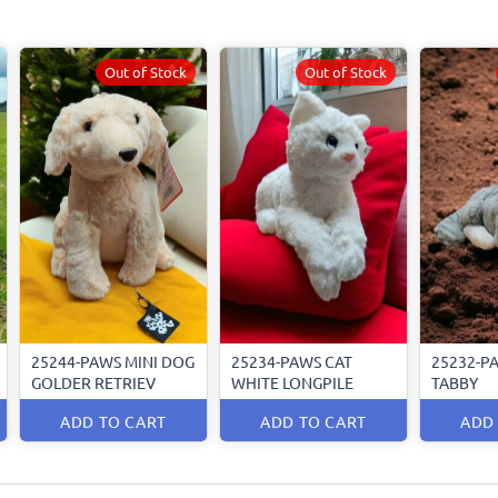
Out of Stock
Out of Stock
25244-PAWS MINI DOG
25234-PAWS CAT
25232-P
GOLDER RETRIEV
WHITE LONGPILE
TABBY
ADD TO CART
ADD TO CART
ADD