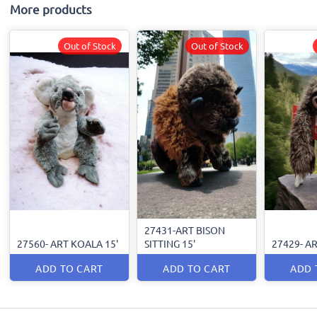
More products
Out of Stock
Out of Stock
27431-ART BISON
27560- ART KOALA 15'
SITTING 15'
27429- AR
ADD TO CART
ADD TO CART
ADD 