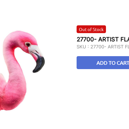
Out of Stock
27700- ARTIST F
SKU :
27700- ARTIST 
ADD TO CAR