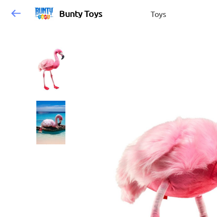
Bunty Toys
Toys