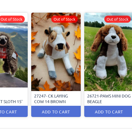
Out of Stock
Out of Stock
Out of Stock
27247- CK LAYING
26721-PAWS MINI DOG
T SLOTH 15'
COW 14 BROWN
BEAGLE
TO CART
ADD TO CART
ADD TO CART