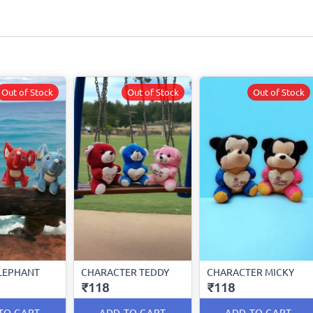
Out of Stock
Out of Stock
Out of Stock
LEPHANT
CHARACTER TEDDY
CHARACTER MICKY
₹118
₹118
TO CART
ADD TO CART
ADD TO CART