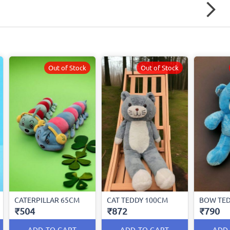
Out of Stock
Out of Stock
CATERPILLAR 65CM
CAT TEDDY 100CM
BOW TEDD
₹504
₹872
₹790
ADD TO CART
ADD TO CART
ADD