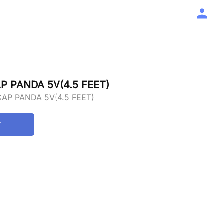
P PANDA 5V(4.5 FEET)
AP PANDA 5V(4.5 FEET)
T