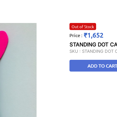
Out of Stock
₹1,652
Price
:
STANDING DOT CA
SKU :
STANDING DOT C
ADD TO CAR