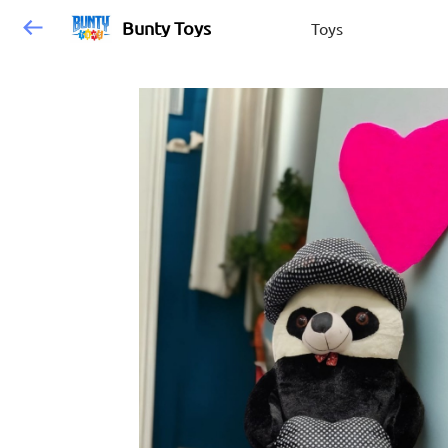
Bunty Toys
Toys