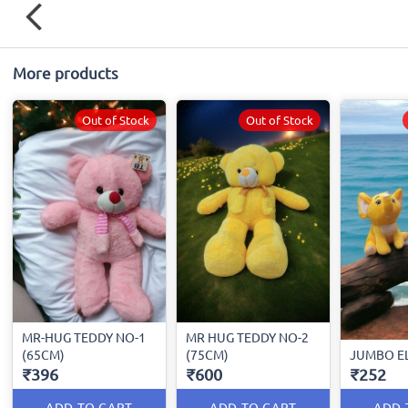
More products
Out of Stock
Out of Stock
MR-HUG TEDDY NO-1
MR HUG TEDDY NO-2
(65CM)
(75CM)
JUMBO E
₹396
₹600
₹252
ADD TO CART
ADD TO CART
ADD 