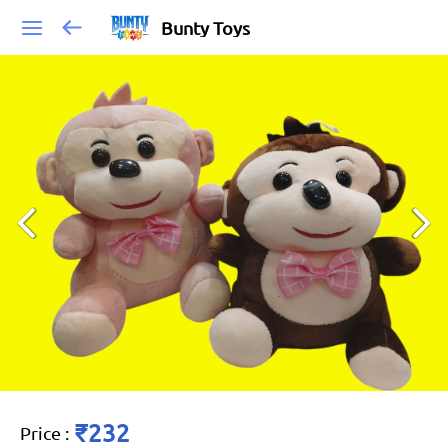
Bunty Toys
₹232
Price
: