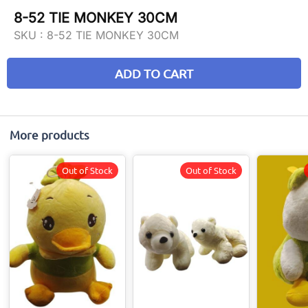
8-52 TIE MONKEY 30CM
SKU :
8-52 TIE MONKEY 30CM
ADD TO CART
More products
Out of Stock
Out of Stock