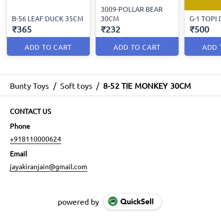
3009-POLLAR BEAR
B-56 LEAF DUCK 35CM
30CM
G-1 TOPI
₹365
₹232
₹500
ADD TO CART
ADD TO CART
ADD 
Bunty Toys
/
Soft toys
/
8-52 TIE MONKEY 30CM
CONTACT US
Phone
+918110000624
Email
jayakiranjain@gmail.com
powered by