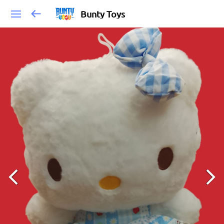
Bunty Toys