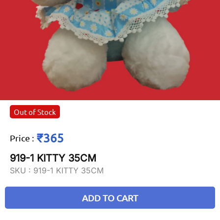
Out of Stock
₹365
Price
:
919-1 KITTY 35CM
SKU :
919-1 KITTY 35CM
ADD TO CART