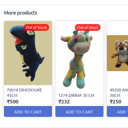
More products
Out of Stock
Out of Stock
70016 DINOSOURE
40200 AN
45CM
1274-ZIRRAF 30 CM
30CM
₹500
₹232
₹250
ADD TO CART
ADD TO CART
ADD 