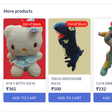
More products
Out of Stock
Out of Stock
70016 DINOSOURE
919-1 KITTY 35CM
45CM
1274-ZIR
₹365
₹500
₹232
ADD TO CART
ADD TO CART
ADD 