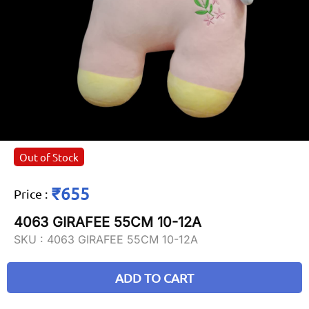
Out of Stock
₹655
Price
:
4063 GIRAFEE 55CM 10-12A
SKU :
4063 GIRAFEE 55CM 10-12A
ADD TO CART