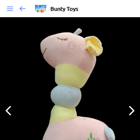
Bunty Toys