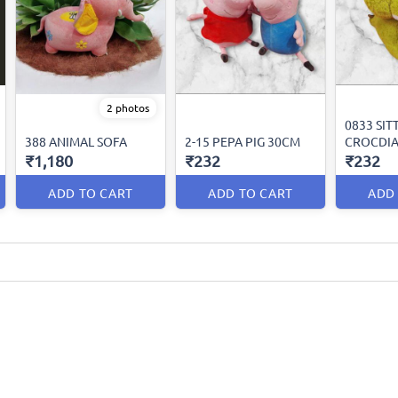
2 photos
0833 SIT
388 ANIMAL SOFA
2-15 PEPA PIG 30CM
CROCDIA
₹1,180
₹232
₹232
ADD TO CART
ADD TO CART
ADD