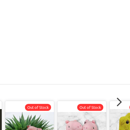
Out of Stock
Out of Stock