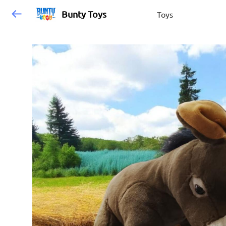
Bunty Toys
Toys