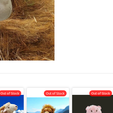
Out of Stock
Out of Stock
Out of Stock