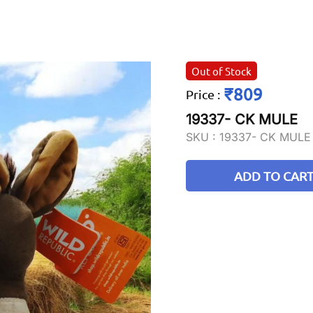
Out of Stock
₹809
Price
:
19337- CK MULE
SKU :
19337- CK MULE
ADD TO CAR