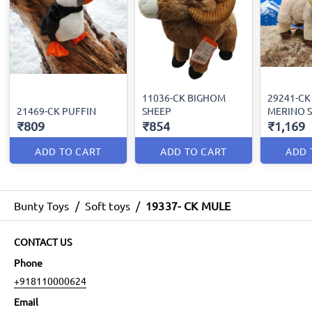
11036-CK BIGHOM
29241-CK
21469-CK PUFFIN
SHEEP
MERINO 
₹809
₹854
₹1,169
ADD TO CART
ADD TO CART
ADD 
Bunty Toys
/
Soft toys
/
19337- CK MULE
CONTACT US
Phone
+918110000624
Email