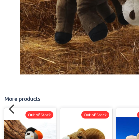
More products
Out of Stock
Out of Stock