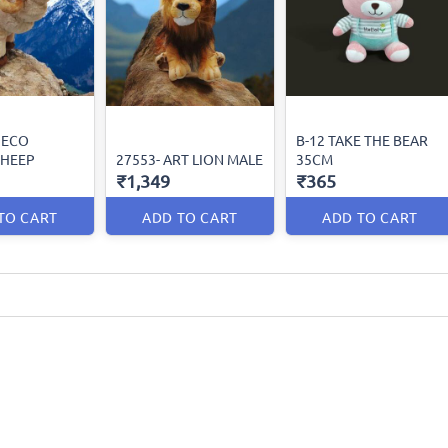
 ECO
B-12 TAKE THE BEAR
SHEEP
27553- ART LION MALE
35CM
₹1,349
₹365
TO CART
ADD TO CART
ADD TO CART