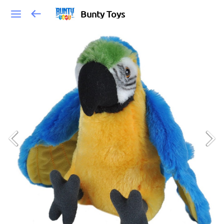
Bunty Toys