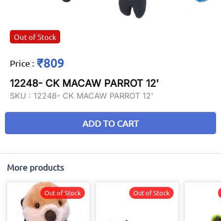
Out of Stock
₹809
Price
:
12248- CK MACAW PARROT 12'
SKU :
12248- CK MACAW PARROT 12'
ADD TO CART
More products
Out of Stock
Out of Stock