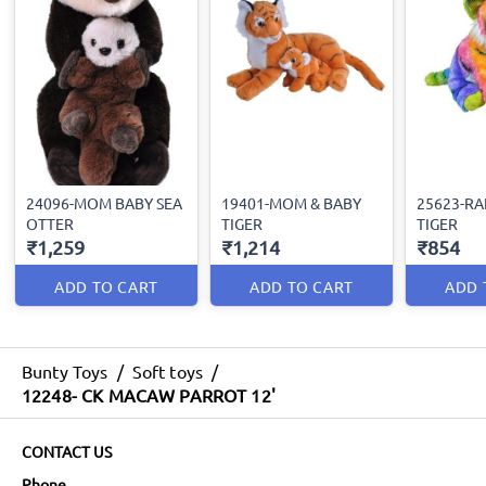
24096-MOM BABY SEA
19401-MOM & BABY
25623-R
OTTER
TIGER
TIGER
₹1,259
₹1,214
₹854
ADD TO CART
ADD TO CART
ADD 
Bunty Toys
/
Soft toys
/
12248- CK MACAW PARROT 12'
CONTACT US
Phone