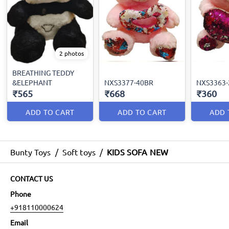
2 photos
BREATHING TEDDY
&ELEPHANT
NXS3377-40BR
NXS3363-
₹565
₹668
₹360
ADD TO CART
ADD TO CART
ADD 
Bunty Toys
/
Soft toys
/
KIDS SOFA NEW
CONTACT US
Phone
+918110000624
Email