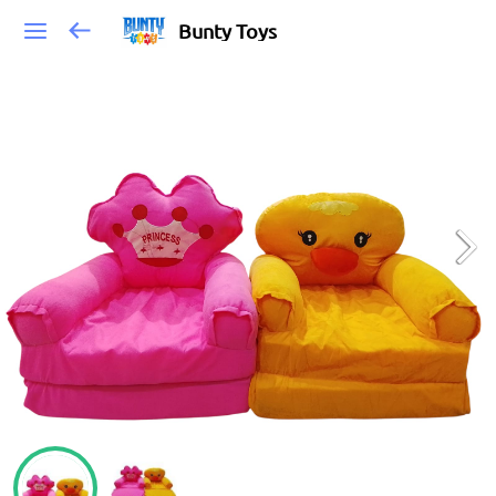
Bunty Toys