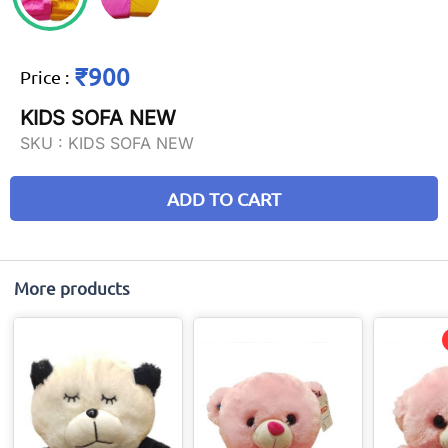
₹900
Price
:
KIDS SOFA NEW
SKU :
KIDS SOFA NEW
ADD TO CART
More products