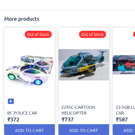
More products
Out of Stock
Out of Stock
2295C-CARTOON
23-5GB-L
RC POLICE CAR
HELICOPTER
CAR
₹372
₹737
₹587
ADD TO CART
ADD TO CART
ADD 