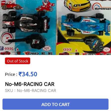
Out of Stock
₹34.50
Price
:
No-M6-RACING CAR
SKU :
No-M6-RACING CAR
ADD TO CART