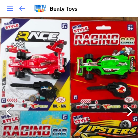
Bunty Toys