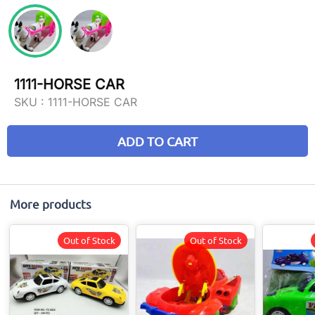
1111-HORSE CAR
SKU :
1111-HORSE CAR
ADD TO CART
More products
Out of Stock
Out of Stock