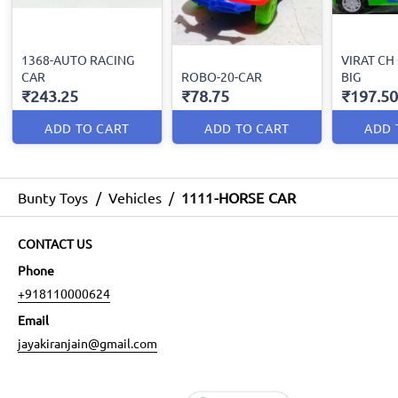
1368-AUTO RACING
VIRAT CH
CAR
ROBO-20-CAR
BIG
₹243.25
₹78.75
₹197.50
ADD TO CART
ADD TO CART
ADD 
Bunty Toys
/
Vehicles
/
1111-HORSE CAR
CONTACT US
Phone
+918110000624
Email
jayakiranjain@gmail.com