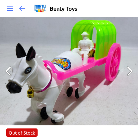
Bunty Toys
Out of Stock