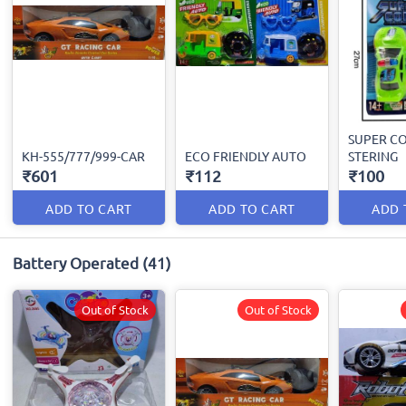
SUPER CO
KH-555/777/999-CAR
ECO FRIENDLY AUTO
STERING
₹601
₹112
₹100
ADD TO CART
ADD TO CART
ADD 
Battery Operated
(41)
Out of Stock
Out of Stock