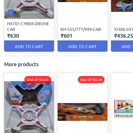
HX701-CYBER DRONE
CAR
KH-555/777/999-CAR
YJ388-20
₹630
₹601
₹436.25
ADD TO CART
ADD TO CART
ADD 
More products
Out of Stock
Out of Stock