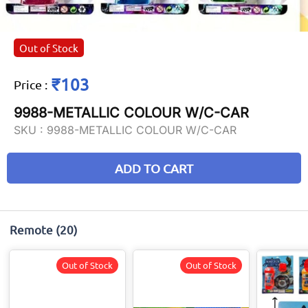
Out of Stock
₹103
Price
:
9988-METALLIC COLOUR W/C-CAR
SKU :
9988-METALLIC COLOUR W/C-CAR
ADD TO CART
Remote
(20)
Out of Stock
Out of Stock