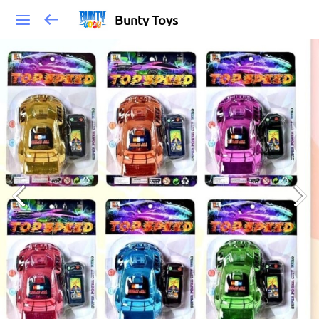
Bunty Toys