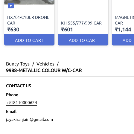
HX701-CYBER DRONE
MAGNETI
CAR
KH-555/777/999-CAR
CAR
₹630
₹601
₹1,144
ADD TO CART
ADD TO CART
ADD 
Bunty Toys
/
Vehicles
/
9988-METALLIC COLOUR W/C-CAR
CONTACT US
Phone
+918110000624
Email
jayakiranjain@gmail.com