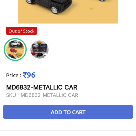
Out of Stock
₹96
Price
:
MD6832-METALLIC CAR
SKU :
MD6832-METALLIC CAR
ADD TO CART