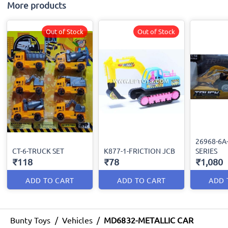
More products
Out of Stock
Out of Stock
26968-6A
CT-6-TRUCK SET
K877-1-FRICTION JCB
SERIES
₹118
₹78
₹1,080
ADD TO CART
ADD TO CART
ADD 
Bunty Toys
/
Vehicles
/
MD6832-METALLIC CAR