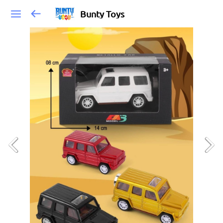
Bunty Toys